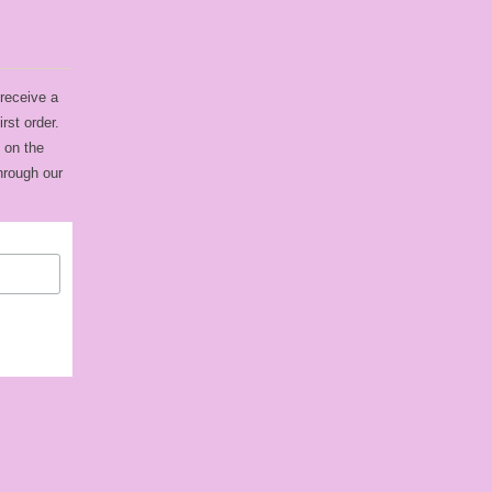
 receive a
rst order.
 on the
hrough our