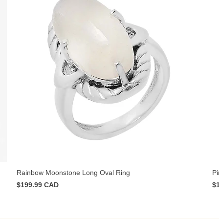
Rainbow Moonstone Long Oval Ring
Pi
$199.99 CAD
$