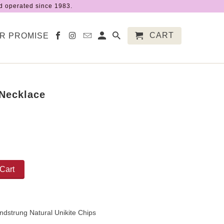
 operated since 1983.
CART
R PROMISE
 Necklace
Cart
ndstrung Natural Unikite Chips