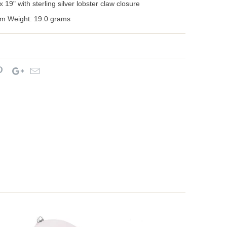
 19" with sterling silver lobster claw closure
m Weight: 19.0 grams