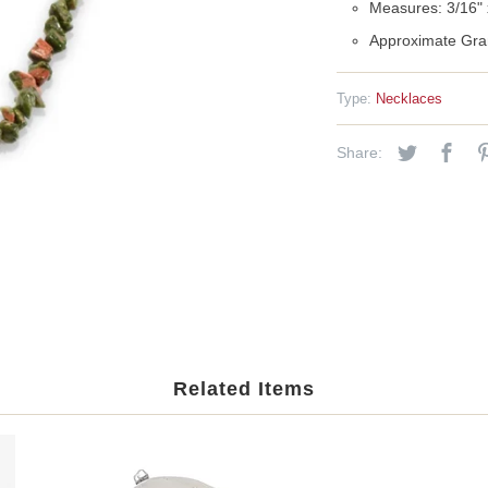
Measures: 3/16" x
Approximate Gra
Type:
Necklaces
Share:
Related Items