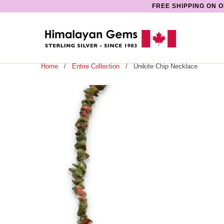
FREE SHIPPING ON O
Home
/
Entire Collection
/ Unikite Chip Necklace