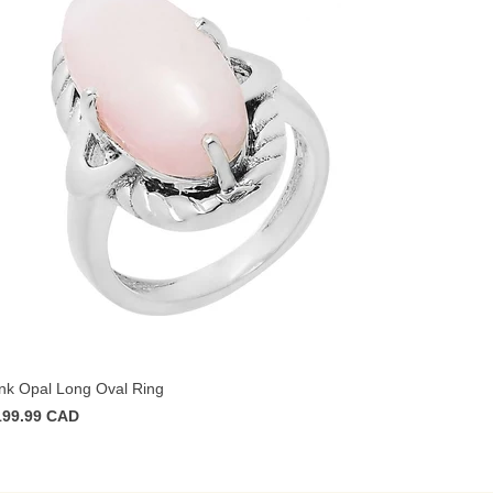
nk Opal Long Oval Ring
199.99 CAD