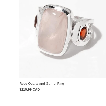
Rose Quartz and Garnet Ring
$219.99 CAD