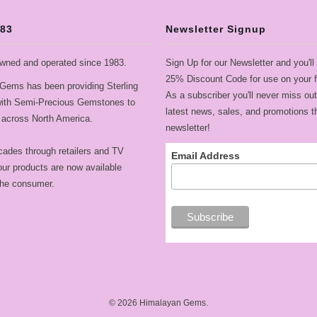
983
Newsletter Signup
wned and operated since 1983.
Sign Up for our Newsletter and you'll
25% Discount Code for use on your fi
Gems has been providing Sterling
As a subscriber you'll never miss out
 with Semi-Precious Gemstones to
latest news, sales, and promotions t
across North America.
newsletter!
cades through retailers and TV
Email Address
ur products are now available
 the consumer.
© 2026
Himalayan Gems
.