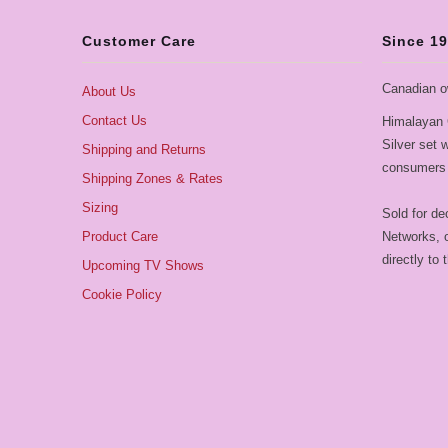
Customer Care
Since 1
Canadian o
About Us
Contact Us
Himalayan 
Silver set
Shipping and Returns
consumers 
Shipping Zones & Rates
Sizing
Sold for de
Product Care
Networks, o
directly to
Upcoming TV Shows
Cookie Policy