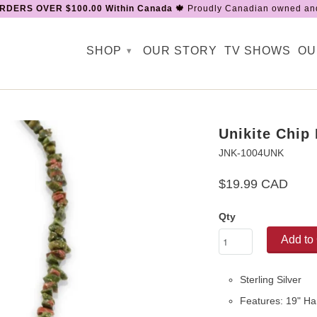
RDERS OVER $100.00 Within Canada 🍁
Proudly Canadian owned and
SHOP
OUR STORY
TV SHOWS
OU
▾
Unikite Chip
JNK-1004UNK
$19.99 CAD
Qty
Add to 
Sterling Silver
Features: 19" Ha