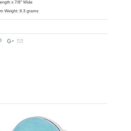
ength x 7/8" Wide
m Weight: 8.3 grams