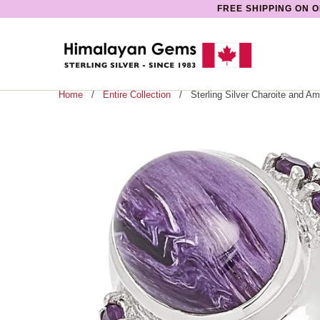
FREE SHIPPING ON O
Home
/
Entire Collection
/ Sterling Silver Charoite and Am