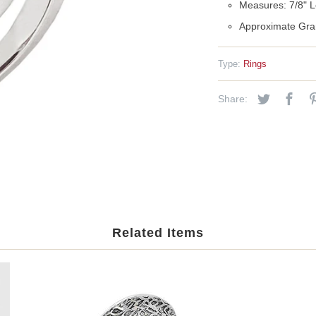
Measures: 7/8" L
Approximate Gra
Type:
Rings
Share:
Related Items