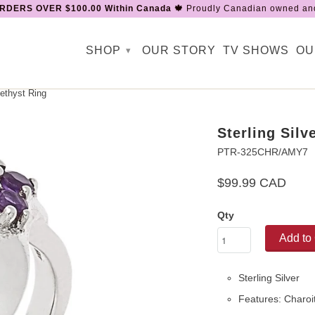
RDERS OVER $100.00 Within Canada 🍁
Proudly Canadian owned and
SHOP
OUR STORY
TV SHOWS
OU
▾
ethyst Ring
Sterling Sil
PTR-325CHR/AMY7
$99.99 CAD
Qty
Add to 
Sterling Silver
Features: Charo