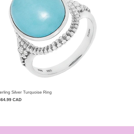
erling Silver Turquoise Ring
364.99 CAD