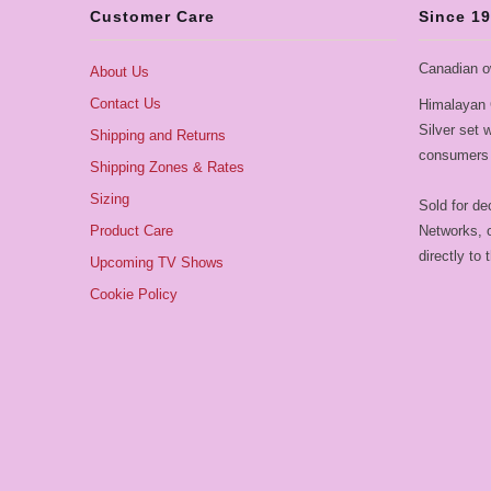
Customer Care
Since 1
Canadian o
About Us
Contact Us
Himalayan 
Silver set
Shipping and Returns
consumers 
Shipping Zones & Rates
Sizing
Sold for de
Product Care
Networks, o
directly to
Upcoming TV Shows
Cookie Policy