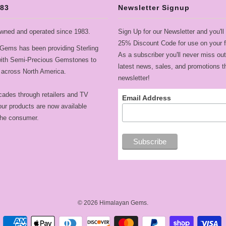
983
Newsletter Signup
wned and operated since 1983.
Sign Up for our Newsletter and you'll
25% Discount Code for use on your fi
Gems has been providing Sterling
As a subscriber you'll never miss out
 with Semi-Precious Gemstones to
latest news, sales, and promotions t
across North America.
newsletter!
cades through retailers and TV
Email Address
ur products are now available
 the consumer.
© 2026
Himalayan Gems
.