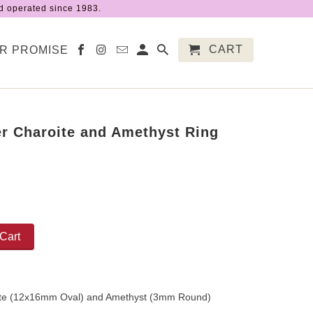
 operated since 1983.
CART
R PROMISE
ver Charoite and Amethyst Ring
Cart
ite (12x16mm Oval) and Amethyst (3mm Round)