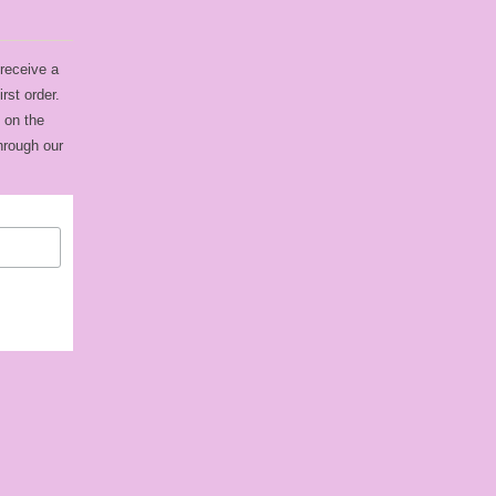
 receive a
rst order.
 on the
hrough our