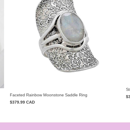
St
Faceted Rainbow Moonstone Saddle Ring
$
$379.99 CAD