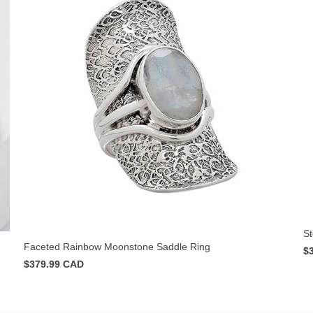
St
Faceted Rainbow Moonstone Saddle Ring
$
$379.99 CAD