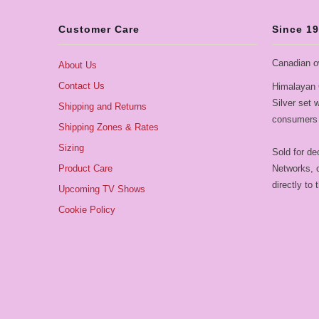
Customer Care
Since 1
Canadian o
About Us
Contact Us
Himalayan 
Silver set
Shipping and Returns
consumers 
Shipping Zones & Rates
Sizing
Sold for de
Product Care
Networks, o
directly to
Upcoming TV Shows
Cookie Policy