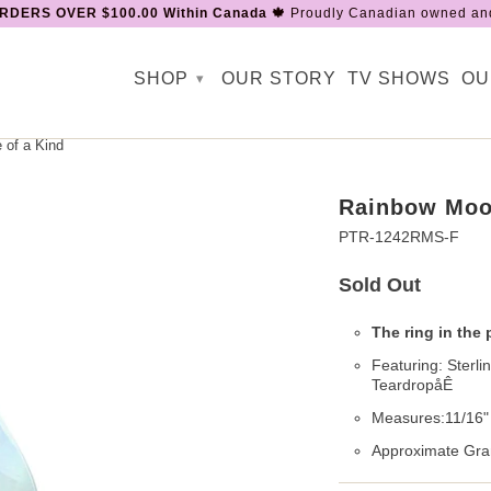
RDERS OVER $100.00 Within Canada 🍁
Proudly Canadian owned and
SHOP
OUR STORY
TV SHOWS
OU
▾
of a Kind
Rainbow Moon
PTR-1242RMS-F
Sold Out
The ring in the 
Featuring: Sterl
TeardropåÊ
Measures:11/16" 
Approximate Gra