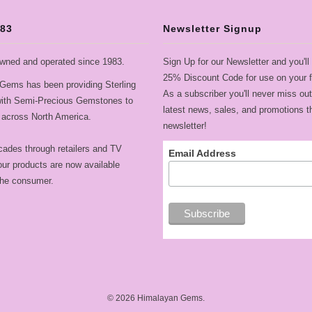
983
Newsletter Signup
wned and operated since 1983.
Sign Up for our Newsletter and you'll
25% Discount Code for use on your fi
Gems has been providing Sterling
As a subscriber you'll never miss out
 with Semi-Precious Gemstones to
latest news, sales, and promotions t
across North America.
newsletter!
cades through retailers and TV
Email Address
ur products are now available
 the consumer.
© 2026
Himalayan Gems
.