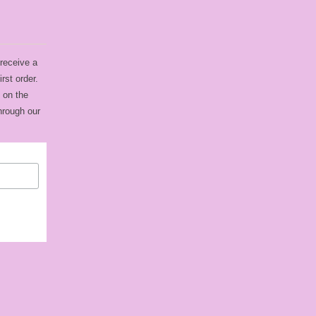
 receive a
rst order.
 on the
hrough our