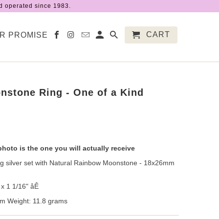
 operated since 1983.
CART
R PROMISE
stone Ring - One of a Kind
photo is the one you will actually receive
ing silver set with Natural Rainbow Moonstone - 18x26mm
x 1 1/16" åÊ
m Weight: 11.8 grams