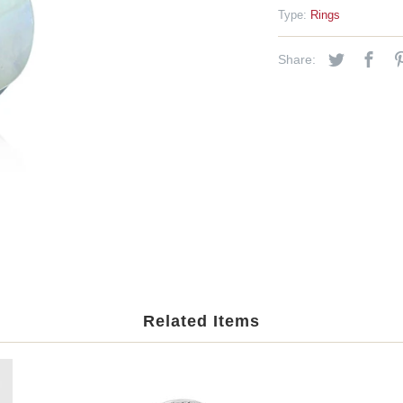
Type:
Rings
Share:
Related Items