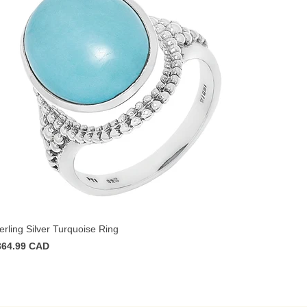
erling Silver Turquoise Ring
364.99 CAD