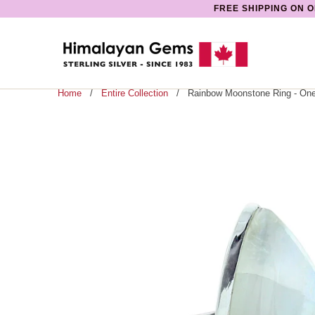
FREE SHIPPING ON O
Home
/
Entire Collection
/ Rainbow Moonstone Ring - One 